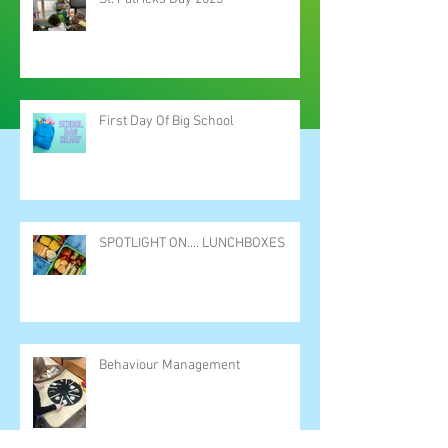
First Day Of Big School
SPOTLIGHT ON.... LUNCHBOXES
Behaviour Management