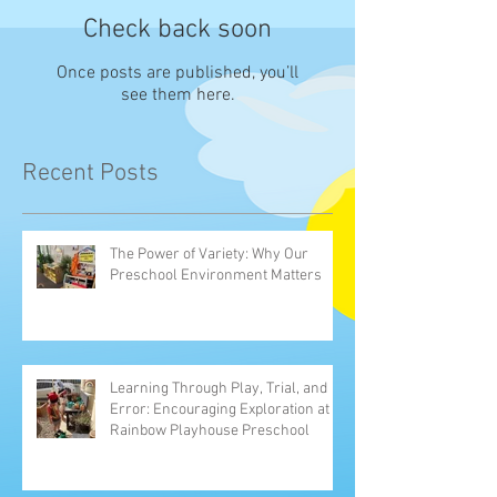
Check back soon
Once posts are published, you’ll
see them here.
Recent Posts
The Power of Variety: Why Our
Preschool Environment Matters
Learning Through Play, Trial, and
Error: Encouraging Exploration at
Rainbow Playhouse Preschool