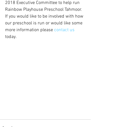
2018 Executive Committee to help run 
Rainbow Playhouse Preschool Tahmoor. 
If you would like to be involved with how 
our preschool is run or would like some 
more information please 
contact us
today.