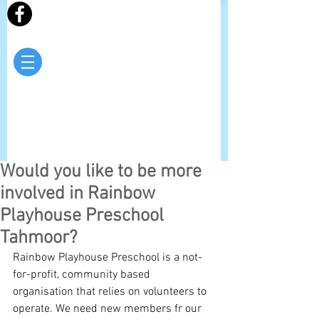
Would you like to be more
involved in Rainbow
Playhouse Preschool
Tahmoor?
Rainbow Playhouse Preschool is a not-
for-profit, community based 
organisation that relies on volunteers to 
operate. We need new members fr our 