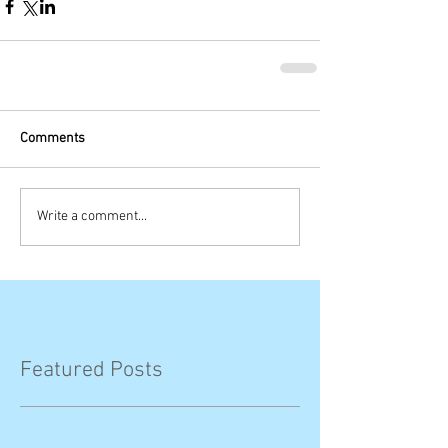
Comments
Write a comment...
Featured Posts