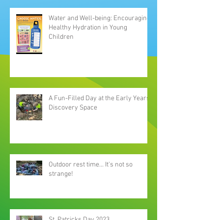
Water and Well-being: Encouraging
Healthy Hydration in Young
Children
A Fun-Filled Day at the Early Years
Discovery Space
Outdoor rest time... It's not so
strange!
St. Patricks Day 2023