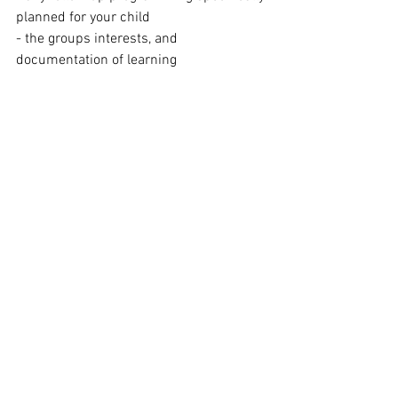
planned for your child
- the groups interests, and 
documentation of learning