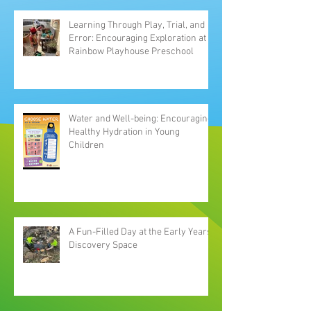
Learning Through Play, Trial, and
Error: Encouraging Exploration at
Rainbow Playhouse Preschool
Water and Well-being: Encouraging
Healthy Hydration in Young
Children
A Fun-Filled Day at the Early Years
Discovery Space