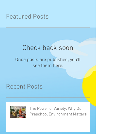
Featured Posts
Check back soon
Once posts are published, you’ll
see them here.
Recent Posts
The Power of Variety: Why Our
Preschool Environment Matters