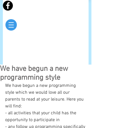
We have begun a new
programming style
We have begun a new programming 
style which we would love all our 
parents to read at your leisure. Here you 
will find:
- all activities that your child has the 
opportunity to participate in
- any follow up programming specifically 