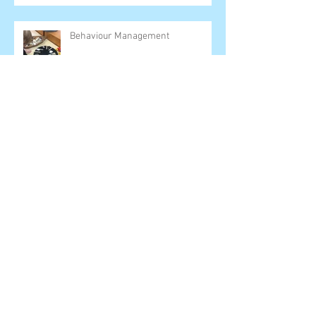
Behaviour Management
It ain't all that great- September 7th
Shut Down
Archive
June 2025
(1)
1 post
March 2025
(1)
1 post
February 2025
(1)
1 post
August 2024
(1)
1 post