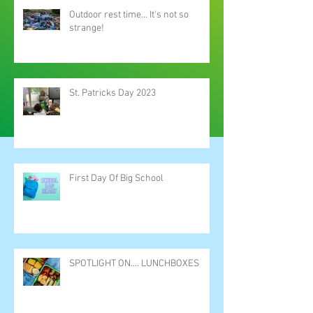
Outdoor rest time... It's not so
strange!
St. Patricks Day 2023
First Day Of Big School
SPOTLIGHT ON.... LUNCHBOXES