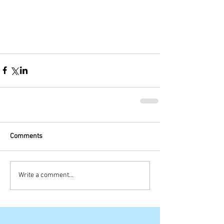
Comments
Write a comment...